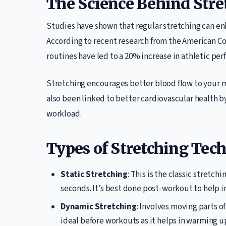
The Science Behind Stre
Studies have shown that regular stretching can enh
According to recent research from the American Col
routines have led to a 20% increase in athletic per
Stretching encourages better blood flow to your m
also been linked to better cardiovascular health b
workload.
Types of Stretching Tec
Static Stretching
: This is the classic stretch
seconds. It’s best done post-workout to help i
Dynamic Stretching
: Involves moving parts of
ideal before workouts as it helps in warming u