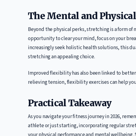
The Mental and Physical
Beyond the physical perks, stretching is a form of
opportunity to clear your mind, focus on your bre
increasingly seek holistic health solutions, this d
stretching an appealing choice.
Improved flexibility has also been linked to bette
relieving tension, flexibility exercises can help yo
Practical Takeaway
As you navigate your fitness journey in 2026, remem
athlete or just starting, incorporating regular st
your physical performance and mental wellbeing. St