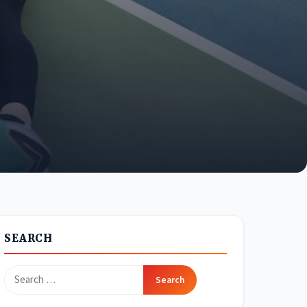
SEARCH
Search
for: