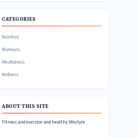
CATEGORIES
Nutrition
Workouts
Mindfulness
Wellness
ABOUT THIS SITE
Fitness and exercise and healthy lifestyle