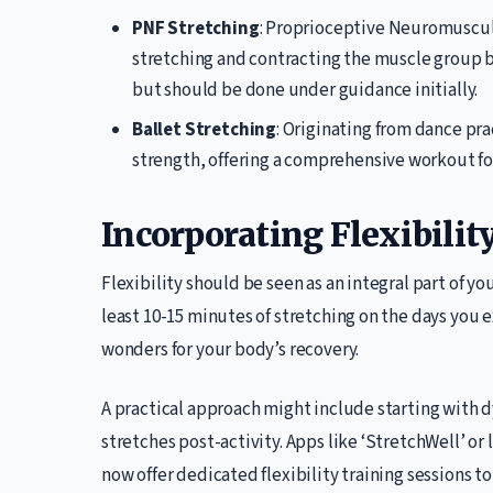
PNF Stretching
: Proprioceptive Neuromuscula
stretching and contracting the muscle group be
but should be done under guidance initially.
Ballet Stretching
: Originating from dance pra
strength, offering a comprehensive workout for
Incorporating Flexibilit
Flexibility should be seen as an integral part of yo
least 10-15 minutes of stretching on the days you e
wonders for your body’s recovery.
A practical approach might include starting with 
stretches post-activity. Apps like ‘StretchWell’ or 
now offer dedicated flexibility training sessions 