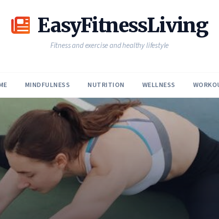
EasyFitnessLiving
Fitness and exercise and healthy lifestyle
ME
MINDFULNESS
NUTRITION
WELLNESS
WORKO