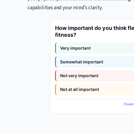
capabilities and your mind’s clarity.