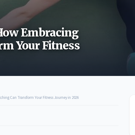
: How Embracing
rm Your Fitness
tching Can Transform Your Fitness Journey in 2026