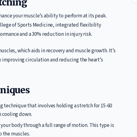
tching
ance your muscle’s ability to perform at its peak.
lege of Sports Medicine, integrated flexibility
formance and a 30% reduction in injury risk.
uscles, which aids in recovery and muscle growth. It’s
y improving circulation and reducing the heart’s
hniques
ing technique that involves holding a stretch for 15-60
n cooling down.
 your body through a full range of motion. This type is
p the muscles.