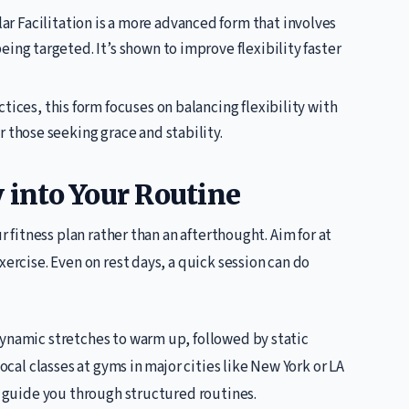
r Facilitation is a more advanced form that involves
ing targeted. It’s shown to improve flexibility faster
ctices, this form focuses on balancing flexibility with
 those seeking grace and stability.
y into Your Routine
ur fitness plan rather than an afterthought. Aim for at
xercise. Even on rest days, a quick session can do
dynamic stretches to warm up, followed by static
local classes at gyms in major cities like New York or LA
to guide you through structured routines.