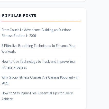
POPULAR POSTS
From Couch to Adventure: Building an Outdoor
Fitness Routine in 2026
8 Effective Breathing Techniques to Enhance Your
Workouts
How to Use Technology to Track and Improve Your
Fitness Progress
Why Group Fitness Classes Are Gaining Popularity in
2026
How to Stay Injury-Free: Essential Tips for Every
Athlete