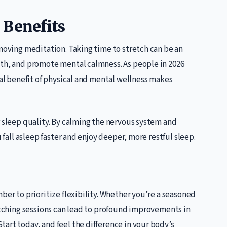
 Benefits
 moving meditation. Taking time to stretch can be an
ath, and promote mental calmness. As people in 2026
ual benefit of physical and mental wellness makes
r sleep quality. By calming the nervous system and
u fall asleep faster and enjoy deeper, more restful sleep.
ber to prioritize flexibility. Whether you’re a seasoned
retching sessions can lead to profound improvements in
art today, and feel the difference in your body’s