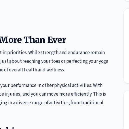
 More Than Ever
hift in priorities. While strength and endurance remain
ot just about reaching your toes or perfecting your yoga
e of overall health and wellness.
 your performance in other physical activities. With
ce injuries, and you can move more efficiently. This is
ing in a diverse range of activities, from traditional