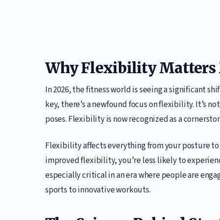
Why Flexibility Matters
In 2026, the fitness world is seeing a significant s
key, there’s a newfound focus on flexibility. It’s n
poses. Flexibility is now recognized as a cornerston
Flexibility affects everything from your posture to
improved flexibility, you’re less likely to experien
especially critical in an era where people are engag
sports to innovative workouts.