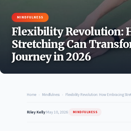
MINDFULNESS
Flexibility Revolution
Stretching Can Transfo
Journey in 2026
Home
›
Mindfulness
›
Flexibility Revolution: How Embracing Stre
Riley Kelly
|
May 10, 2026
|
MINDFULNESS