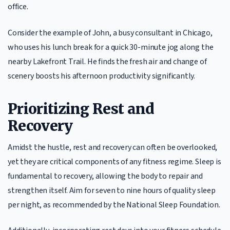
office.
Consider the example of John, a busy consultant in Chicago,
who uses his lunch break for a quick 30-minute jog along the
nearby Lakefront Trail. He finds the fresh air and change of
scenery boosts his afternoon productivity significantly.
Prioritizing Rest and
Recovery
Amidst the hustle, rest and recovery can often be overlooked,
yet they are critical components of any fitness regime. Sleep is
fundamental to recovery, allowing the body to repair and
strengthen itself. Aim for seven to nine hours of quality sleep
per night, as recommended by the National Sleep Foundation.