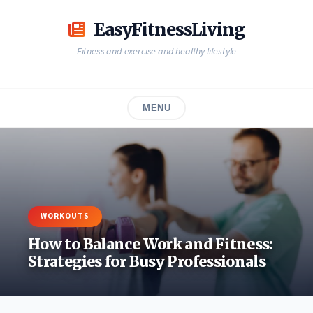
Skip
to
EasyFitnessLiving
content
Fitness and exercise and healthy lifestyle
MENU
WORKOUTS
How to Balance Work and Fitness:
Strategies for Busy Professionals