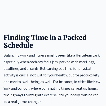
Finding Time in a Packed
Schedule
Balancing work and fitness might seem like a Herculean task,
especially when each day feels jam-packed with meetings,
deadlines, and errands. But carving out time for physical
activity is crucial not just for your health, but for productivity
and mental well-being as well. For instance, in cities like New
York and London, where commuting times can eat up hours,
finding ways to integrate exercise into your daily routine can
be a real game-changer.