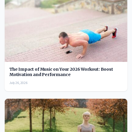
The Impact of Music on Your 2026 Workout: Boost
Motivation and Performance
July 26, 2026