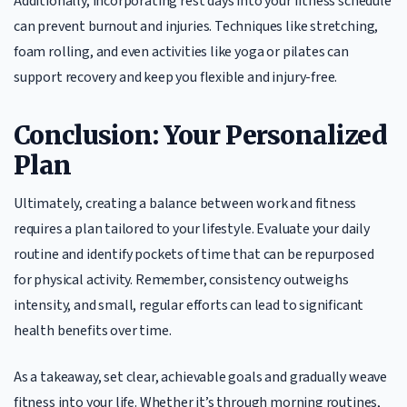
Additionally, incorporating rest days into your fitness schedule
can prevent burnout and injuries. Techniques like stretching,
foam rolling, and even activities like yoga or pilates can
support recovery and keep you flexible and injury-free.
Conclusion: Your Personalized
Plan
Ultimately, creating a balance between work and fitness
requires a plan tailored to your lifestyle. Evaluate your daily
routine and identify pockets of time that can be repurposed
for physical activity. Remember, consistency outweighs
intensity, and small, regular efforts can lead to significant
health benefits over time.
As a takeaway, set clear, achievable goals and gradually weave
fitness into your life. Whether it’s through morning routines,