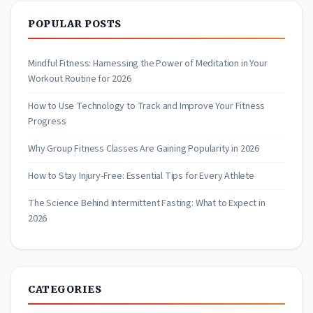
POPULAR POSTS
Mindful Fitness: Harnessing the Power of Meditation in Your
Workout Routine for 2026
How to Use Technology to Track and Improve Your Fitness
Progress
Why Group Fitness Classes Are Gaining Popularity in 2026
How to Stay Injury-Free: Essential Tips for Every Athlete
The Science Behind Intermittent Fasting: What to Expect in
2026
CATEGORIES