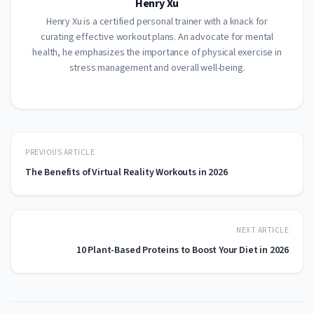
Henry Xu
Henry Xu is a certified personal trainer with a knack for
curating effective workout plans. An advocate for mental
health, he emphasizes the importance of physical exercise in
stress management and overall well-being.
PREVIOUS ARTICLE
The Benefits of Virtual Reality Workouts in 2026
NEXT ARTICLE
10 Plant-Based Proteins to Boost Your Diet in 2026