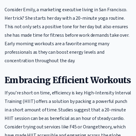
Consider Emily, a marketing executive living in San Francisco.
Her trick? She starts her day with a 20-minute yoga routine.
This not only sets a positive tone for her day but also ensures
she has made time for fitness before work demands take over.
Early morning workouts are a favorite among many
professionals as they can boost energy levels and
concentration throughout the day.
Embracing Efficient Workouts
If you’re short on time, efficiency is key. High-Intensity Interval
Training (HIIT) offers a solution by packing a powerful punch
in a short amount of time. Studies suggest that a 20-minute
HIIT session can be as beneficial as an hour of steady cardio.
Consider trying out services like F45 or Orangetheory, which
have made HIIT accessible and engaging across the globe