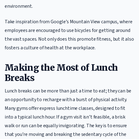
environment.
Take inspiration from Google’s Mountain View campus, where
employees are encouraged to use bicycles for getting around
the vast spaces. Not only does this promote fitness, but it also
fosters a culture of health at the workplace.
Making the Most of Lunch
Breaks
Lunch breaks can be more than just a time to eat; they can be
an opportunity to recharge with a burst of physical activity.
Many gyms offer express lunchtime classes, designed to fit
into a typical lunch hour. If a gym visit isn’t feasible, a brisk
walk or run can be equally invigorating. The key is to ensure
that you’re moving and breaking the sedentary cycle of the