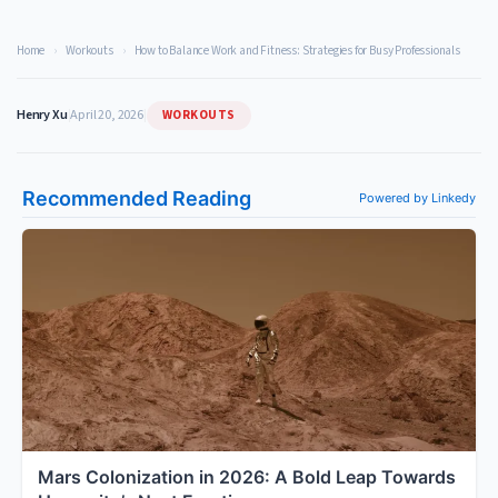
Home
›
Workouts
›
How to Balance Work and Fitness: Strategies for Busy Professionals
WORKOUTS
Henry Xu
|
April 20, 2026
|