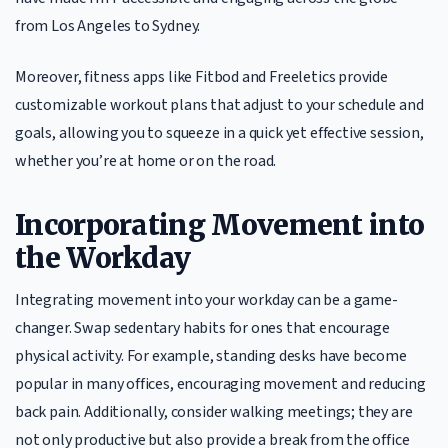
from Los Angeles to Sydney.
Moreover, fitness apps like Fitbod and Freeletics provide
customizable workout plans that adjust to your schedule and
goals, allowing you to squeeze in a quick yet effective session,
whether you’re at home or on the road.
Incorporating Movement into
the Workday
Integrating movement into your workday can be a game-
changer. Swap sedentary habits for ones that encourage
physical activity. For example, standing desks have become
popular in many offices, encouraging movement and reducing
back pain. Additionally, consider walking meetings; they are
not only productive but also provide a break from the office