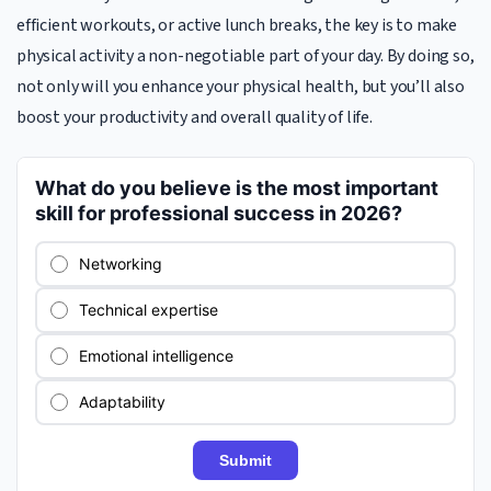
efficient workouts, or active lunch breaks, the key is to make
physical activity a non-negotiable part of your day. By doing so,
not only will you enhance your physical health, but you’ll also
boost your productivity and overall quality of life.