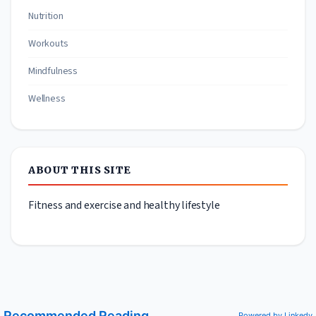
Nutrition
Workouts
Mindfulness
Wellness
ABOUT THIS SITE
Fitness and exercise and healthy lifestyle