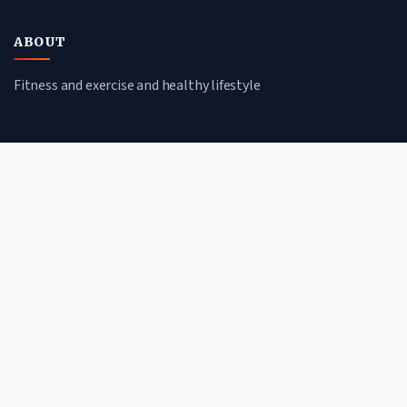
ABOUT
Fitness and exercise and healthy lifestyle
CATEGORIES
Nutrition
Workouts
Mindfulness
Wellness
QUICK LINKS