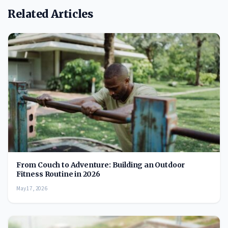
Related Articles
From Couch to Adventure: Building an Outdoor
Fitness Routine in 2026
May 17, 2026