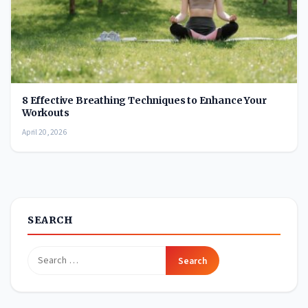
8 Effective Breathing Techniques to Enhance Your
Workouts
April 20, 2026
SEARCH
Search
for: