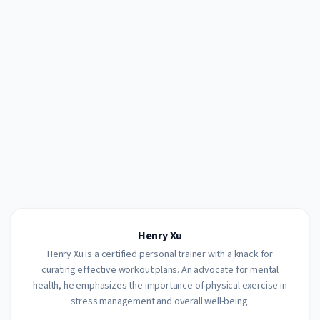
Henry Xu
Henry Xu is a certified personal trainer with a knack for
curating effective workout plans. An advocate for mental
health, he emphasizes the importance of physical exercise in
stress management and overall well-being.