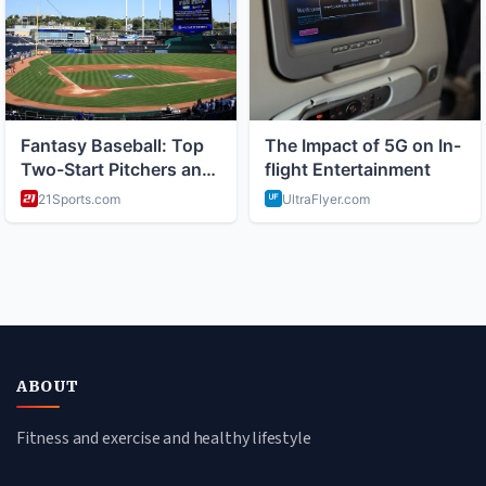
ABOUT
Fitness and exercise and healthy lifestyle