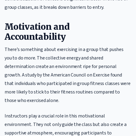
group classes, as it breaks down barriers to entry.
Motivation and
Accountability
There’s something about exercising in a group that pushes
you to do more. The collective energy and shared
determination create an environment ripe for personal
growth. A study by the American Council on Exercise found
that individuals who participated in group fitness classes were
more likely to stick to their fitness routines compared to
those who exercised alone.
Instructors play a crucial role in this motivational
environment. They not only guide the class but also create a
supportive atmosphere, encouraging participants to