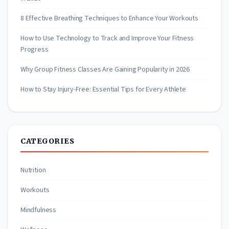
8 Effective Breathing Techniques to Enhance Your Workouts
How to Use Technology to Track and Improve Your Fitness
Progress
Why Group Fitness Classes Are Gaining Popularity in 2026
How to Stay Injury-Free: Essential Tips for Every Athlete
CATEGORIES
Nutrition
Workouts
Mindfulness