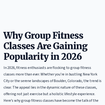
Why Group Fitness
Classes Are Gaining
Popularity in 2026
In 2026, fitness enthusiasts are flocking to group fitness
classes more than ever. Whether you’re in bustling New York
City or the serene landscapes of Boulder, Colorado, the trend is
clear. The appeal lies in the dynamic nature of these classes,
offering not just exercise but a holistic lifestyle experience.
Here’s why group fitness classes have become the talk of the