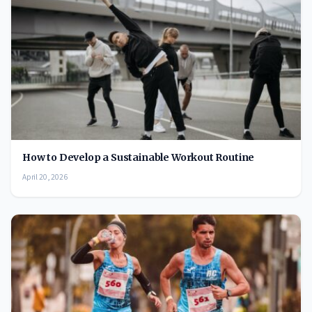
How to Develop a Sustainable Workout Routine
April 20, 2026