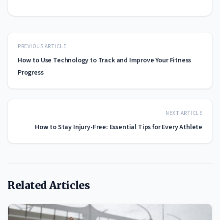
PREVIOUS ARTICLE
How to Use Technology to Track and Improve Your Fitness
Progress
NEXT ARTICLE
How to Stay Injury-Free: Essential Tips for Every Athlete
Related Articles