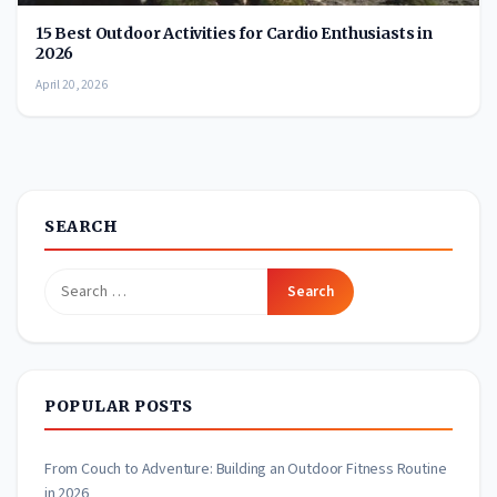
15 Best Outdoor Activities for Cardio Enthusiasts in
2026
April 20, 2026
SEARCH
Search
for:
POPULAR POSTS
From Couch to Adventure: Building an Outdoor Fitness Routine
in 2026