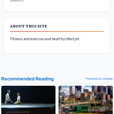
Wellness
ABOUT THIS SITE
Fitness and exercise and healthy lifestyle