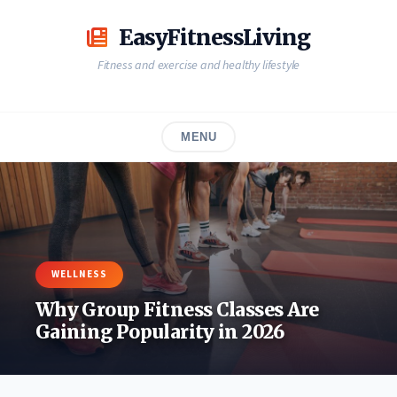
Skip
to
EasyFitnessLiving
content
Fitness and exercise and healthy lifestyle
MENU
WELLNESS
Why Group Fitness Classes Are
Gaining Popularity in 2026