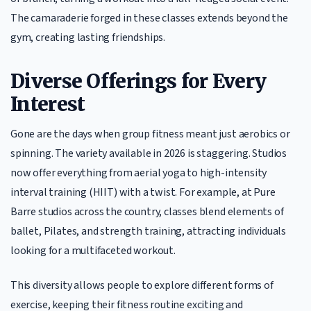
The camaraderie forged in these classes extends beyond the
gym, creating lasting friendships.
Diverse Offerings for Every
Interest
Gone are the days when group fitness meant just aerobics or
spinning. The variety available in 2026 is staggering. Studios
now offer everything from aerial yoga to high-intensity
interval training (HIIT) with a twist. For example, at Pure
Barre studios across the country, classes blend elements of
ballet, Pilates, and strength training, attracting individuals
looking for a multifaceted workout.
This diversity allows people to explore different forms of
exercise, keeping their fitness routine exciting and