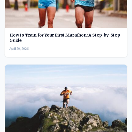
How to Train for Your First Marathon: A Step-by-Step
Guide
April 20, 2026