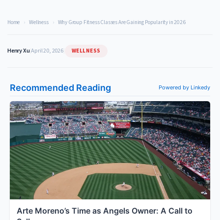
Home
›
Wellness
›
Why Group Fitness Classes Are Gaining Popularity in 2026
WELLNESS
Henry Xu
|
April 20, 2026
|