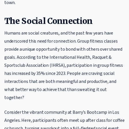
town.
The Social Connection
Humans are social creatures, and the past few years have
underscored this need for connection. Group fitness classes
provide a unique opportunity to bond with others over shared
goals. According to the International Health, Racquet &
Sportsclub Association (IHRSA), participation in group fitness
has increased by 35% since 2023. People are craving social
interactions that are both meaningful and productive, and
what better way to achieve that than sweating it out
together?
Consider the vibrant community at Barry’s Bootcamp in Los
Angeles. Here, participants often meet up after class for coffee
or brunch, turning a workout into a full-fledged social event.