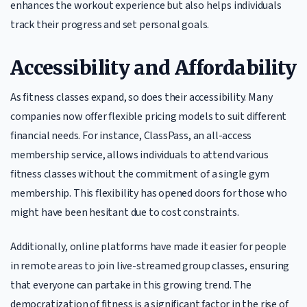
enhances the workout experience but also helps individuals
track their progress and set personal goals.
Accessibility and Affordability
As fitness classes expand, so does their accessibility. Many
companies now offer flexible pricing models to suit different
financial needs. For instance, ClassPass, an all-access
membership service, allows individuals to attend various
fitness classes without the commitment of a single gym
membership. This flexibility has opened doors for those who
might have been hesitant due to cost constraints.
Additionally, online platforms have made it easier for people
in remote areas to join live-streamed group classes, ensuring
that everyone can partake in this growing trend. The
democratization of fitness is a significant factor in the rise of