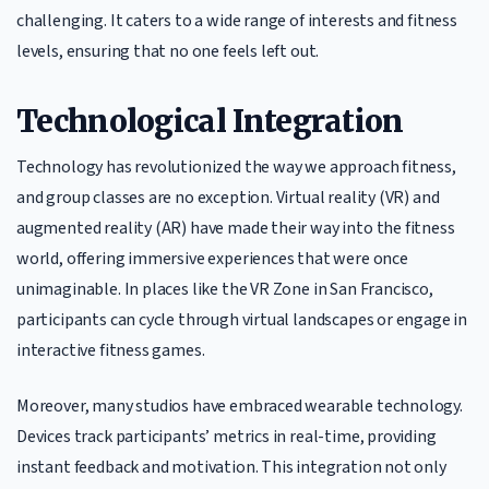
challenging. It caters to a wide range of interests and fitness
levels, ensuring that no one feels left out.
Technological Integration
Technology has revolutionized the way we approach fitness,
and group classes are no exception. Virtual reality (VR) and
augmented reality (AR) have made their way into the fitness
world, offering immersive experiences that were once
unimaginable. In places like the VR Zone in San Francisco,
participants can cycle through virtual landscapes or engage in
interactive fitness games.
Moreover, many studios have embraced wearable technology.
Devices track participants’ metrics in real-time, providing
instant feedback and motivation. This integration not only