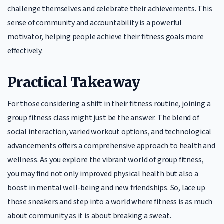
challenge themselves and celebrate their achievements. This
sense of community and accountability is a powerful
motivator, helping people achieve their fitness goals more
effectively.
Practical Takeaway
For those considering a shift in their fitness routine, joining a
group fitness class might just be the answer. The blend of
social interaction, varied workout options, and technological
advancements offers a comprehensive approach to health and
wellness. As you explore the vibrant world of group fitness,
you may find not only improved physical health but also a
boost in mental well-being and new friendships. So, lace up
those sneakers and step into a world where fitness is as much
about community as it is about breaking a sweat.