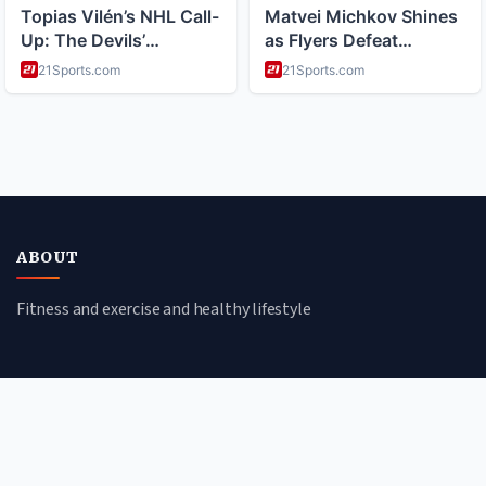
ABOUT
Fitness and exercise and healthy lifestyle
CATEGORIES
Nutrition