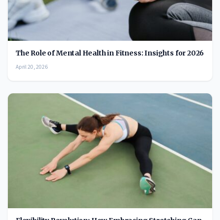
The Role of Mental Health in Fitness: Insights for 2026
April 20, 2026