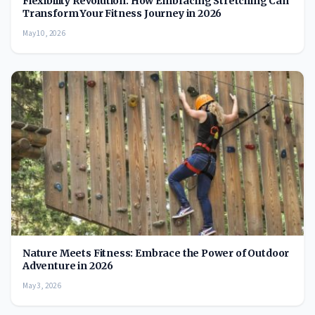
Flexibility Revolution: How Embracing Stretching Can
Transform Your Fitness Journey in 2026
May 10, 2026
Nature Meets Fitness: Embrace the Power of Outdoor
Adventure in 2026
May 3, 2026