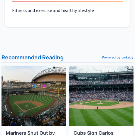
Fitness and exercise and healthy lifestyle