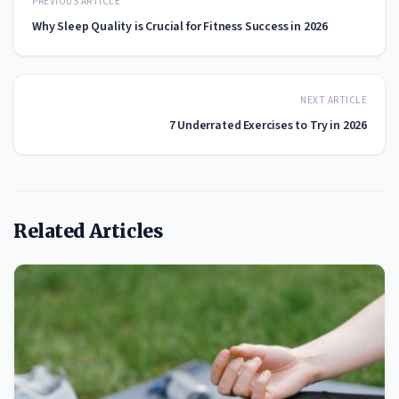
PREVIOUS ARTICLE
Why Sleep Quality is Crucial for Fitness Success in 2026
NEXT ARTICLE
7 Underrated Exercises to Try in 2026
Related Articles