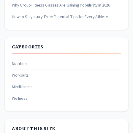
Why Group Fitness Classes Are Gaining Popularity in 2026
How to Stay Injury-Free: Essential Tips for Every Athlete
CATEGORIES
Nutrition
Workouts
Mindfulness
Wellness
ABOUT THIS SITE