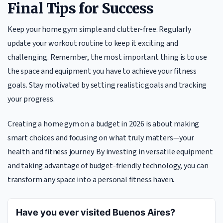
Final Tips for Success
Keep your home gym simple and clutter-free. Regularly
update your workout routine to keep it exciting and
challenging. Remember, the most important thing is to use
the space and equipment you have to achieve your fitness
goals. Stay motivated by setting realistic goals and tracking
your progress.
Creating a home gym on a budget in 2026 is about making
smart choices and focusing on what truly matters—your
health and fitness journey. By investing in versatile equipment
and taking advantage of budget-friendly technology, you can
transform any space into a personal fitness haven.