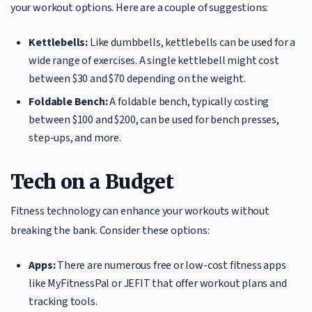
your workout options. Here are a couple of suggestions:
Kettlebells:
Like dumbbells, kettlebells can be used for a
wide range of exercises. A single kettlebell might cost
between $30 and $70 depending on the weight.
Foldable Bench:
A foldable bench, typically costing
between $100 and $200, can be used for bench presses,
step-ups, and more.
Tech on a Budget
Fitness technology can enhance your workouts without
breaking the bank. Consider these options:
Apps:
There are numerous free or low-cost fitness apps
like MyFitnessPal or JEFIT that offer workout plans and
tracking tools.