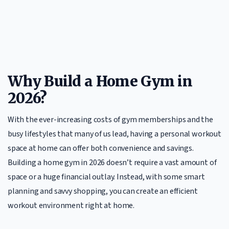
Why Build a Home Gym in
2026?
With the ever-increasing costs of gym memberships and the
busy lifestyles that many of us lead, having a personal workout
space at home can offer both convenience and savings.
Building a home gym in 2026 doesn’t require a vast amount of
space or a huge financial outlay. Instead, with some smart
planning and savvy shopping, you can create an efficient
workout environment right at home.