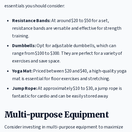
essentials you should consider:
Resistance Bands:
At around $20 to $50 for a set,
resistance bands are versatile and effective for strength
training.
Dumbbells:
Opt for adjustable dumbbells, which can
range from $100 to $300. They are perfect for a variety of
exercises and save space.
Yoga Mat:
Priced between $20 and $40, a high-quality yoga
mat is essential for floor exercises and stretching.
Jump Rope:
At approximately $10 to $30, a jump rope is
fantastic for cardio and can be easily stored away.
Multi-purpose Equipment
Consider investing in multi-purpose equipment to maximize