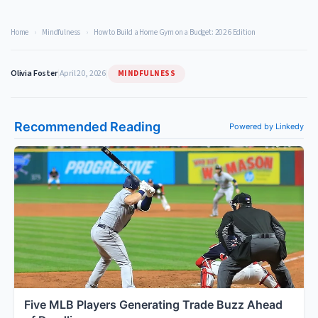
Home
›
Mindfulness
›
How to Build a Home Gym on a Budget: 2026 Edition
MINDFULNESS
Olivia Foster
|
April 20, 2026
|