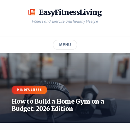
Skip
to
EasyFitnessLiving
content
Fitness and exercise and healthy lifestyle
MENU
MINDFULNESS
How to Build a Home Gym on a
Budget: 2026 Edition