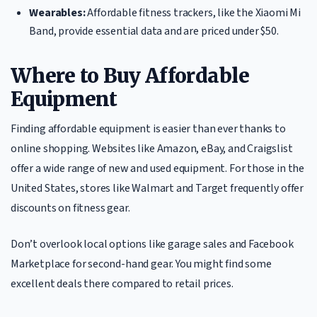
Wearables:
Affordable fitness trackers, like the Xiaomi Mi
Band, provide essential data and are priced under $50.
Where to Buy Affordable
Equipment
Finding affordable equipment is easier than ever thanks to
online shopping. Websites like Amazon, eBay, and Craigslist
offer a wide range of new and used equipment. For those in the
United States, stores like Walmart and Target frequently offer
discounts on fitness gear.
Don’t overlook local options like garage sales and Facebook
Marketplace for second-hand gear. You might find some
excellent deals there compared to retail prices.