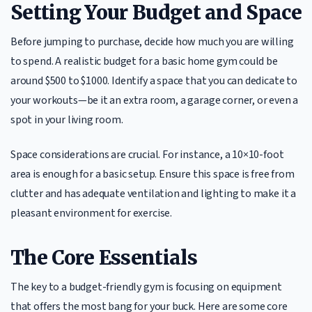
Setting Your Budget and Space
Before jumping to purchase, decide how much you are willing
to spend. A realistic budget for a basic home gym could be
around $500 to $1000. Identify a space that you can dedicate to
your workouts—be it an extra room, a garage corner, or even a
spot in your living room.
Space considerations are crucial. For instance, a 10×10-foot
area is enough for a basic setup. Ensure this space is free from
clutter and has adequate ventilation and lighting to make it a
pleasant environment for exercise.
The Core Essentials
The key to a budget-friendly gym is focusing on equipment
that offers the most bang for your buck. Here are some core