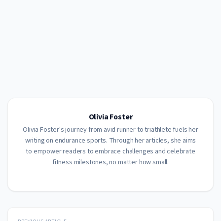
Olivia Foster
Olivia Foster's journey from avid runner to triathlete fuels her
writing on endurance sports. Through her articles, she aims
to empower readers to embrace challenges and celebrate
fitness milestones, no matter how small.