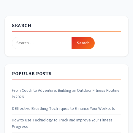
SEARCH
Search
for:
POPULAR POSTS
From Couch to Adventure: Building an Outdoor Fitness Routine
in 2026
8 Effective Breathing Techniques to Enhance Your Workouts
How to Use Technology to Track and Improve Your Fitness
Progress